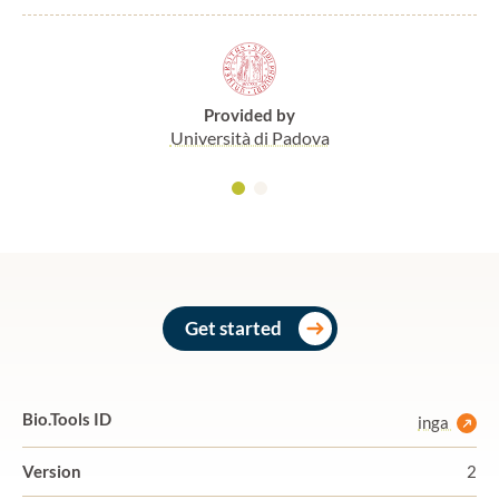
Provided by
Università di Padova
Get started
Bio.Tools ID
inga
Version
2