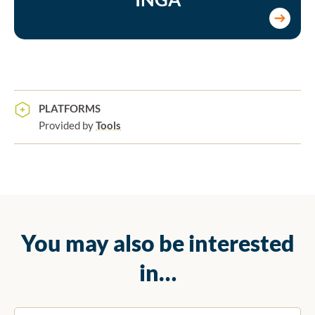
PLATFORMS
Provided by
Tools
You may also be interested
in…