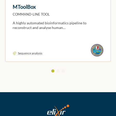
MToolBox
COMMAND-LINE TOOL
A highly automated bioinformatics pipeline to
reconstruct and analyse human…
Sequence analysis