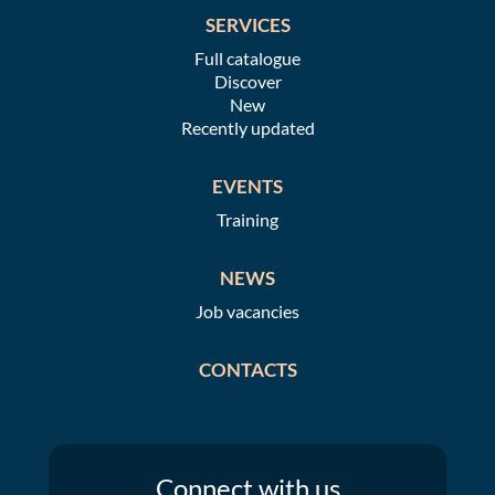
SERVICES
Full catalogue
Discover
New
Recently updated
EVENTS
Training
NEWS
Job vacancies
CONTACTS
Connect
with us