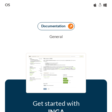
OS
Mac
Linux
Wi
Documentation
General
Get started with
INGA