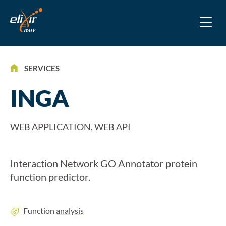
SERVICES
INGA
WEB APPLICATION, WEB API
Interaction Network GO Annotator protein
function predictor.
Function analysis