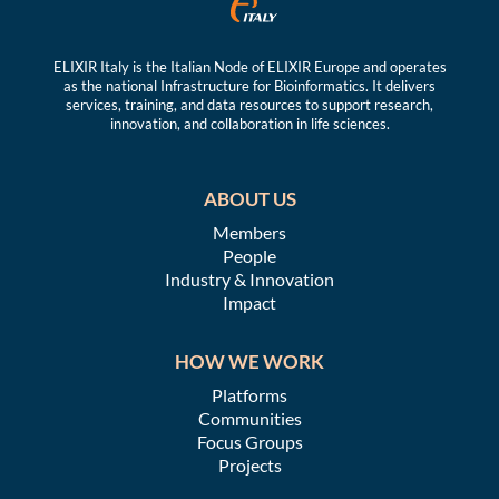
ELIXIR Italy is the Italian Node of ELIXIR Europe and operates
as the national Infrastructure for Bioinformatics. It delivers
services, training, and data resources to support research,
innovation, and collaboration in life sciences.
ABOUT US
Members
People
Industry & Innovation
Impact
HOW WE WORK
Platforms
Communities
Focus Groups
Projects