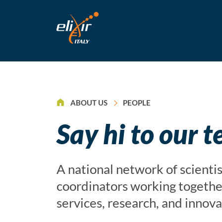
>
ABOUT US
PEOPLE
Say hi to our 
A national network of scientis
coordinators working together
services, research, and innova