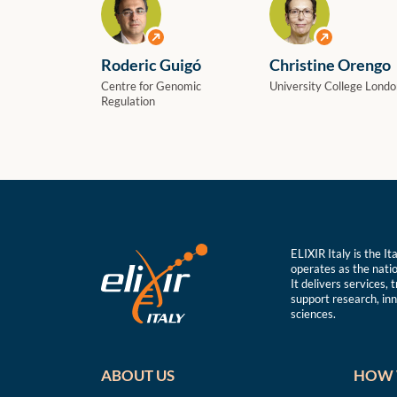
View profile
View profile
Roderic Guigó
Christine Orengo
Centre for Genomic
University College Londo
Regulation
ELIXIR Italy is the I
operates as the natio
It delivers services, 
support research, inno
sciences.
ABOUT US
HOW 