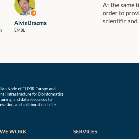
At the same ti
order to prov
View profile
scientific and
Alvis Brazma
n
EMBL
talian Node of ELIXIR Europe and
nal Infrastructure for Bioinformatics.
training, and data resources to
vation, and collaboration in life
WE WORK
SERVICES