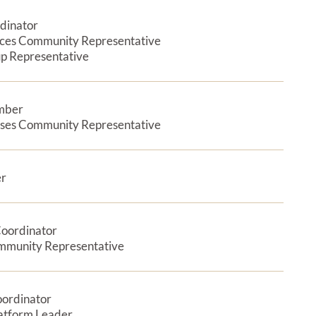
dinator
Expan
nces Community Representative
p Representative
mber
Expan
ases Community Representative
er
Expan
Coordinator
Expan
mmunity Representative
oordinator
Expan
latform Leader