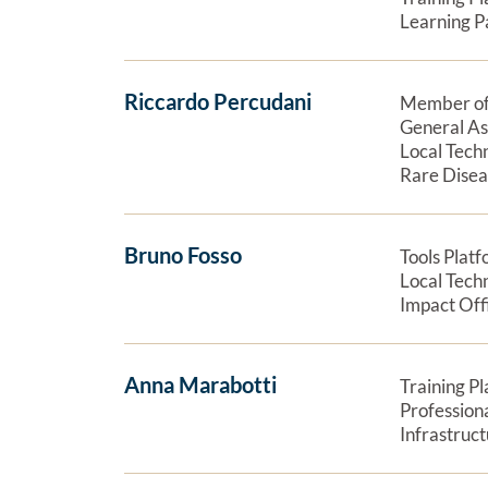
Learning P
Riccardo Percudani
Member of
General A
Local Tech
Rare Dise
Bruno Fosso
Tools Plat
Local Tech
Impact Off
Anna Marabotti
Training P
Profession
Infrastruc