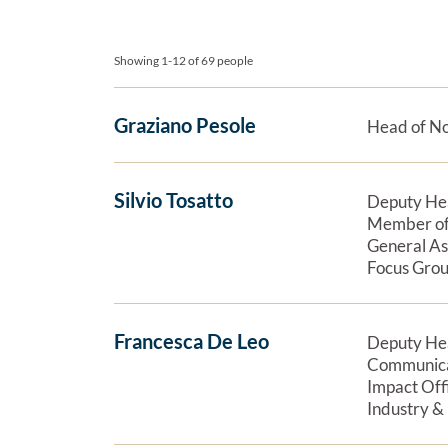
Board and staff
Showing 1-12 of 69 people
Graziano Pesole
Head of N
Silvio Tosatto
Deputy He
Member of
General A
Focus Grou
Francesca De Leo
Deputy He
Communica
Impact Off
Industry &