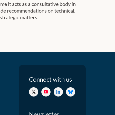
me it acts as a consultative body in
ide recommendations on technical,
 strategic matters.
Connect
with us
X/Twitter
YouTube
LinkedIn
Bluesky
Newsletter