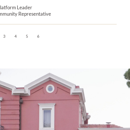
latform Leader
Expan
mmunity Representative
3
4
5
6
Next