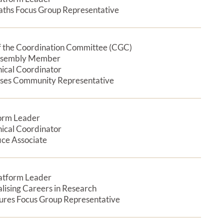
aths Focus Group Representative
 the Coordination Committee (CGC)
Expan
ssembly Member
nical Coordinator
ases Community Representative
form Leader
Expan
nical Coordinator
ice Associate
latform Leader
Expan
alising Careers in Research
tures Focus Group Representative