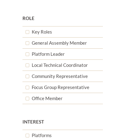
ROLE
Key Roles
General Assembly Member
d
Platform Leader
Local Technical Coordinator
d
Community Representative
Focus Group Representative
Office Member
d
INTEREST
Platforms