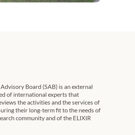
mber 2024.
c Advisory Board (SAB) is an external
 of international experts that
eviews the activities and the services of
ring their long-term fit to the needs of
esearch community and of the ELIXIR