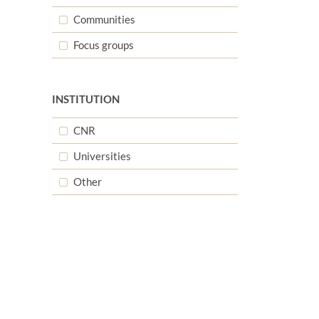
Communities
d
Focus groups
INSTITUTION
d
CNR
Universities
Other
d
d
d