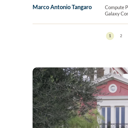
Marco Antonio Tangaro
Compute P
Galaxy Co
1
2
Previous