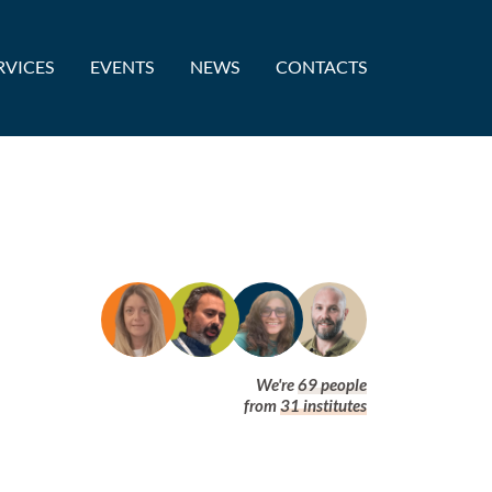
RVICES
EVENTS
NEWS
CONTACTS
We're
69
people
from
31
institutes