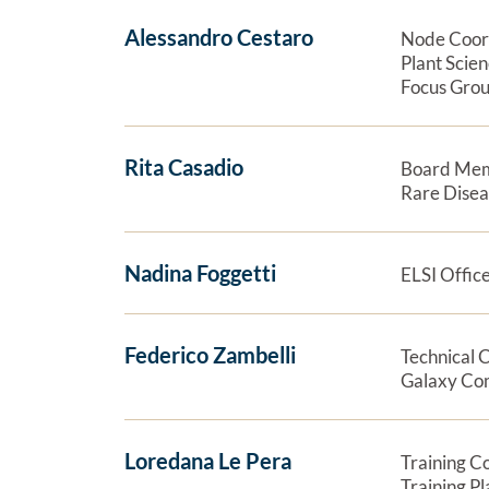
Alessandro Cestaro
Node Coor
Plant Scie
Focus Grou
Rita Casadio
Board Me
Rare Dise
Nadina Foggetti
ELSI Offic
Federico Zambelli
Technical 
Galaxy Co
Loredana Le Pera
Training C
Training P