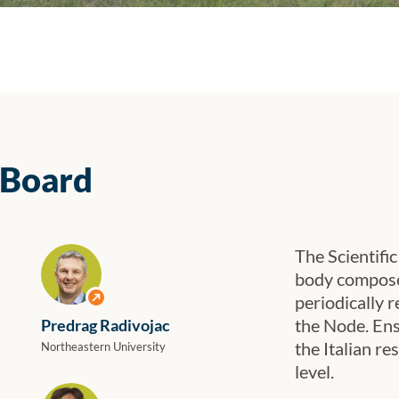
 Between Research and Biotechnological Industry”, held in Bari on 18–19 Nove
 Board
The Scientifi
body composed
View profile
periodically r
the Node. Ensu
Predrag Radivojac
the Italian r
Northeastern University
level.