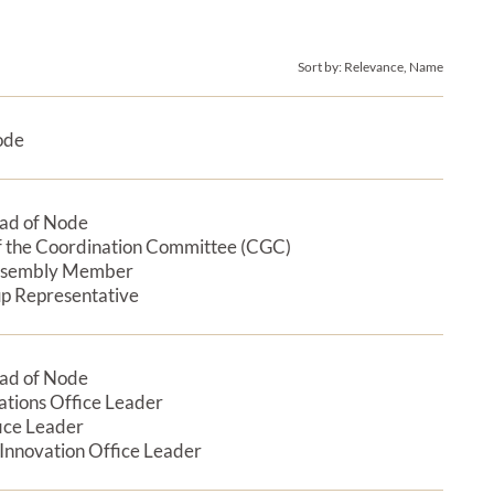
Sort by:
Relevance, Name
ode
Expan
ad of Node
Expan
 the Coordination Committee (CGC)
ssembly Member
p Representative
ad of Node
Expan
tions Office Leader
ice Leader
 Innovation Office Leader