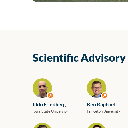
The ELIXIR-IT team at the event “ELIXIR-IT: A Bridge
Scientific Advisory
View profile
View profile
Iddo Friedberg
Ben Raphael
Iowa State University
Princeton University