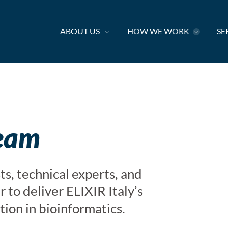
ABOUT US
HOW WE WORK
SE
team
ts, technical experts, and
 to deliver ELIXIR Italy’s
tion in bioinformatics.