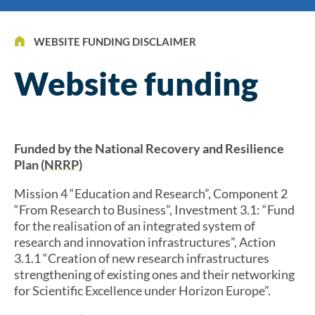
WEBSITE FUNDING DISCLAIMER
Website funding
Funded by the National Recovery and Resilience
Plan (
NRRP
)
Mission 4 “Education and Research”, Component 2
“From Research to Business”, Investment 3.1: “Fund
for the realisation of an integrated system of
research and innovation infrastructures”, Action
3.1.1 “Creation of new research infrastructures
strengthening of existing ones and their networking
for Scientific Excellence under Horizon Europe”.