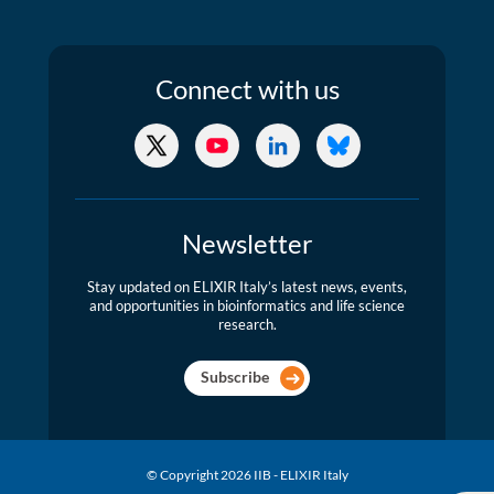
Connect
with us
X/Twitter
YouTube
LinkedIn
Bluesky
Newsletter
Stay updated on ELIXIR Italy’s latest news, events,
and opportunities in bioinformatics and life science
research.
Subscribe
© Copyright 2026 IIB - ELIXIR Italy