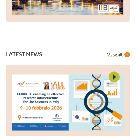
LATEST NEWS
View all