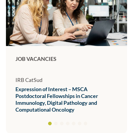
JOB VACANCIES
IRB CatSud
Expression of Interest – MSCA
Postdoctoral Fellowships in Cancer
Immunology, Digital Pathology and
Computational Oncology