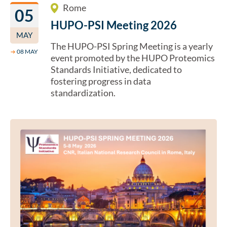
Rome
05
HUPO-PSI Meeting 2026
MAY
The HUPO-PSI Spring Meeting is a yearly
→
08 MAY
event promoted by the HUPO Proteomics
Standards Initiative, dedicated to
fostering progress in data
standardization.