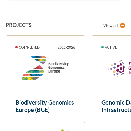
PROJECTS
View all
DURATION:
STATUS:
DURATION:
STATUS:
COMPLETED
2022
-
2026
ACTIVE
Biodiversity Genomics
Genomic D
Europe (BGE)
Infrastruct