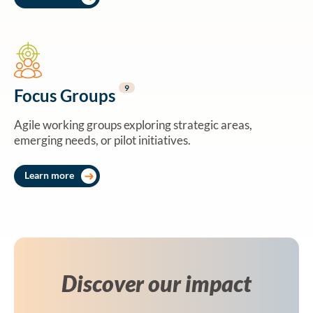
9
Focus Groups
Agile working groups exploring strategic areas,
emerging needs, or pilot initiatives.
Learn more
Discover our impact