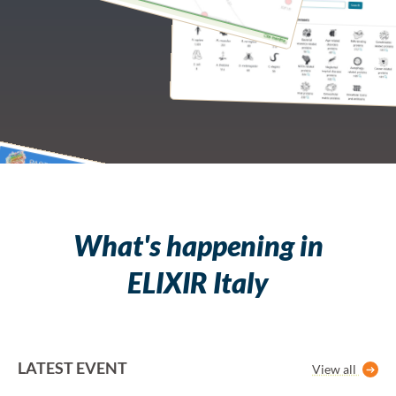
What's happening in
ELIXIR Italy
LATEST EVENT
View all