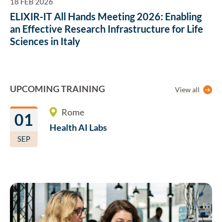
18 FEB 2026
ELIXIR-IT All Hands Meeting 2026: Enabling
an Effective Research Infrastructure for Life
Sciences in Italy
UPCOMING TRAINING
View all
Rome
01
Health AI
Labs
SEP