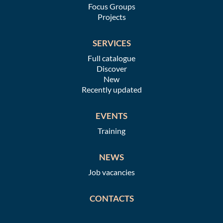
Focus Groups
Projects
SERVICES
Full catalogue
Discover
New
Recently updated
EVENTS
Training
NEWS
Job vacancies
CONTACTS