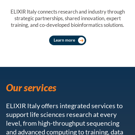
ELIXIR Italy connects research and industry through
strategic partnerships, shared innovation, expert
training, and co-developed bioinformatics solutions.
Learn more
Our services
ELIXIR Italy offers integrated services to
support life sciences research at every
level, from high-throughput sequencing
and advanced computing to training, data