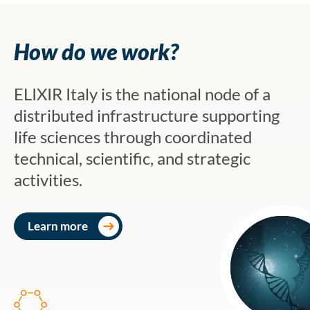
How do we work?
ELIXIR Italy is the national node of a
distributed infrastructure supporting
life sciences through coordinated
technical, scientific, and strategic
activities.
Learn more