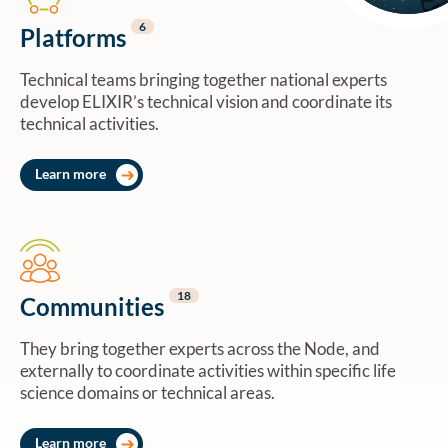
6
Platforms
Technical teams bringing together national experts
develop ELIXIR’s technical vision and coordinate its
technical activities.
Learn more
18
Communities
They bring together experts across the Node, and
externally to coordinate activities within specific life
science domains or technical areas.
Learn more