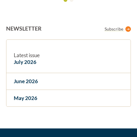
NEWSLETTER
Subscribe
Latest issue
July 2026
June 2026
May 2026