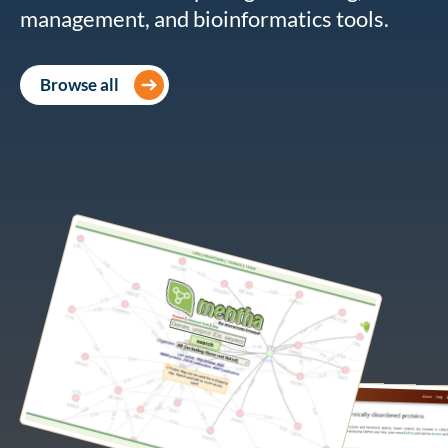
management, and bioinformatics tools.
Browse all