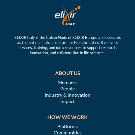
ELIXIR Italy is the Italian Node of ELIXIR Europe and operates
as the national Infrastructure for Bioinformatics. It delivers
services, training, and data resources to support research,
innovation, and collaboration in life sciences.
ABOUT US
Members
People
Industry & Innovation
Impact
HOW WE WORK
Platforms
Communities