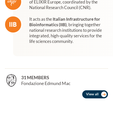
of ELIXIR Europe, coordinated by the
National Research Council (CNR).
It acts as the
Italian Infrastructure for
Bioinformatics (IIB)
, bringing together
national research institutions to provide
integrated, high-quality services for the
life sciences community.
31 MEMBERS
Fondazione Edmund Mach
View all