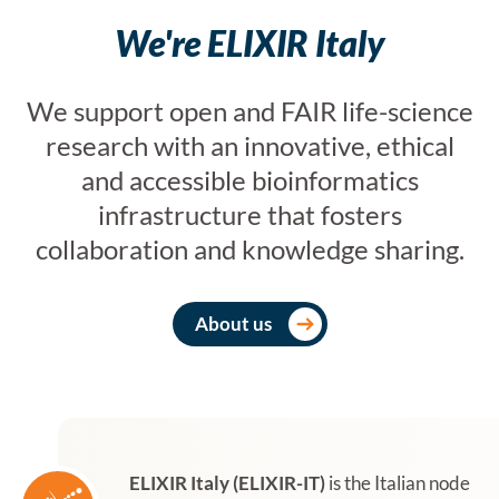
We're ELIXIR Italy
We support open and FAIR life-science
research with an innovative, ethical
and accessible bioinformatics
infrastructure that fosters
collaboration and knowledge sharing.
About us
ELIXIR Italy (ELIXIR-IT)
is the Italian node