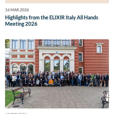
16 MAR 2026
Highlights from the ELIXIR Italy All Hands
Meeting 2026