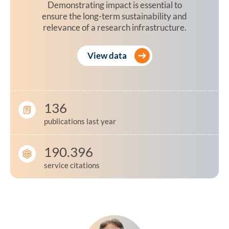
Demonstrating impact is essential to
ensure the long-term sustainability and
relevance of a research infrastructure.
View data
136
publications last year
190.396
service citations
Testimonial