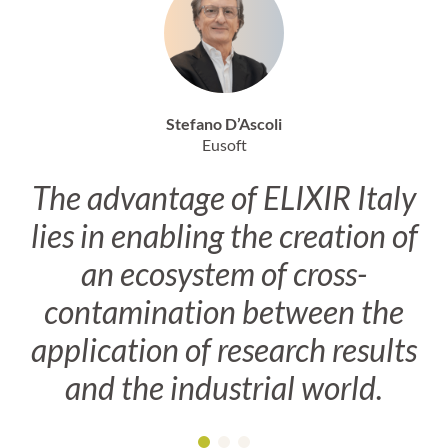
Stefano D’Ascoli
Eusoft
The advantage of ELIXIR Italy
lies in enabling the creation of
an ecosystem of cross-
contamination between the
application of research results
and the industrial world.