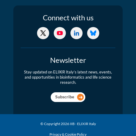
Connect
with us
X/Twitter
YouTube
LinkedIn
Bluesky
Newsletter
Stay updated on ELIXIR Italy’s latest news, events,
and opportunities in bioinformatics and life science
research.
Subscribe
© Copyright 2026 IIB - ELIXIR Italy
Privacy & Cookie Policy