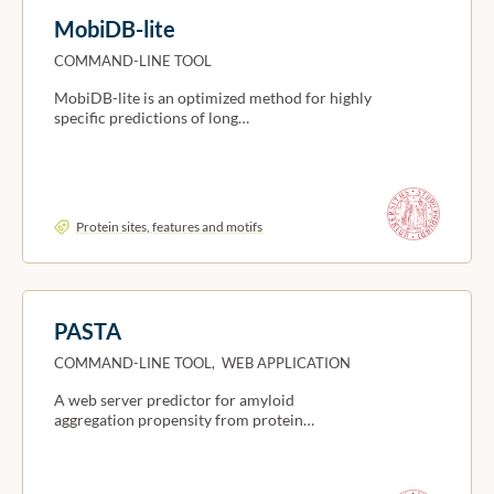
MobiDB-lite
COMMAND-LINE TOOL
MobiDB-lite is an optimized method for highly
specific predictions of long…
Protein sites, features and motifs
PASTA
COMMAND-LINE TOOL, WEB APPLICATION
A web server predictor for amyloid
aggregation propensity from protein…