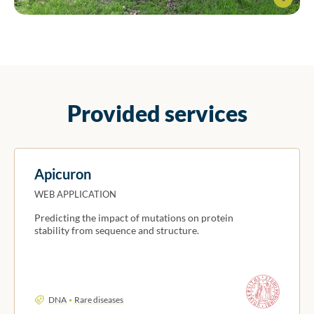
Professor Silvio Tosatto and the BioComputing team
Provided services
Apicuron
WEB APPLICATION
Predicting the impact of mutations on protein
stability from sequence and structure.
DNA
Rare diseases