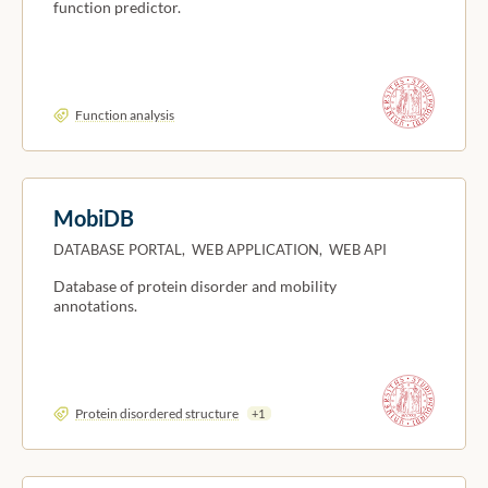
function predictor.
Function analysis
MobiDB
DATABASE PORTAL, WEB APPLICATION, WEB API
Database of protein disorder and mobility
annotations.
Protein disordered structure
+1