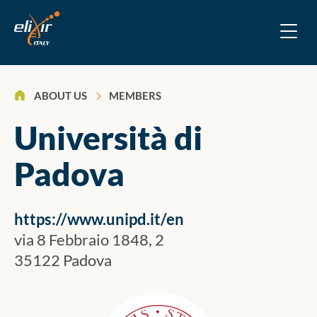
>
ABOUT US
MEMBERS
Università di
Padova
https://www.unipd.it/en
via 8 Febbraio 1848, 2
35122 Padova