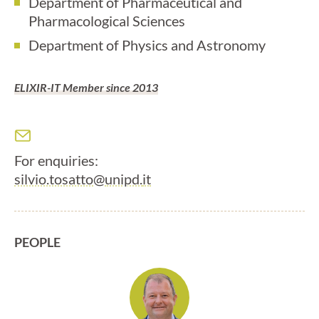
Department of Pharmaceutical and
Pharmacological Sciences
Department of Physics and Astronomy
ELIXIR-IT Member since 2013
For enquiries:
silvio.tosatto@
unipd.
it
PEOPLE