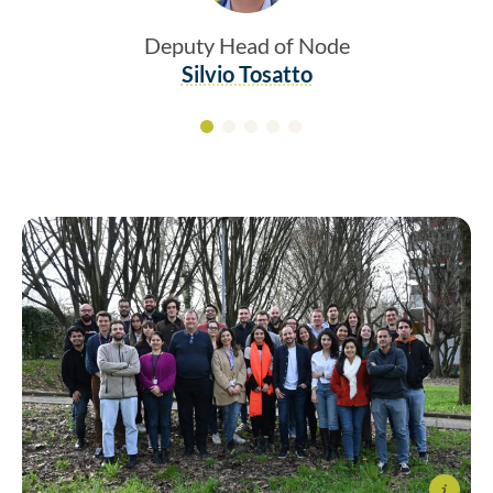
Deputy Head of Node
Silvio Tosatto
Info