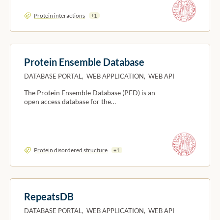
Protein interactions
+1
Protein Ensemble Database
DATABASE PORTAL, WEB APPLICATION, WEB API
The Protein Ensemble Database (PED) is an
open access database for the…
Protein disordered structure
+1
RepeatsDB
DATABASE PORTAL, WEB APPLICATION, WEB API