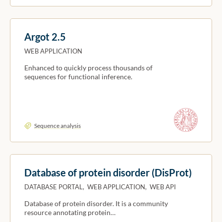
Argot 2.5
WEB APPLICATION
Enhanced to quickly process thousands of
sequences for functional inference.
Sequence analysis
Database of protein disorder (DisProt)
DATABASE PORTAL, WEB APPLICATION, WEB API
Database of protein disorder. It is a community
resource annotating protein…