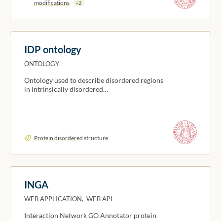
modifications
+2
IDP ontology
ONTOLOGY
Ontology used to describe disordered regions
in intrinsically disordered…
Protein disordered structure
INGA
WEB APPLICATION, WEB API
Interaction Network GO Annotator protein