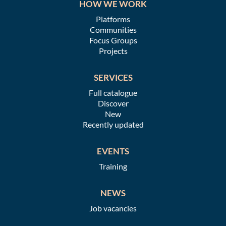
HOW WE WORK
Platforms
Communities
Focus Groups
Projects
SERVICES
Full catalogue
Discover
New
Recently updated
EVENTS
Training
NEWS
Job vacancies