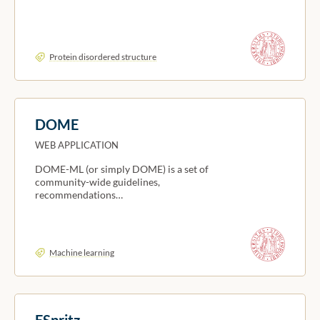
Protein disordered structure
DOME
WEB APPLICATION
DOME-ML (or simply DOME) is a set of
community-wide guidelines,
recommendations…
Machine learning
ESpritz