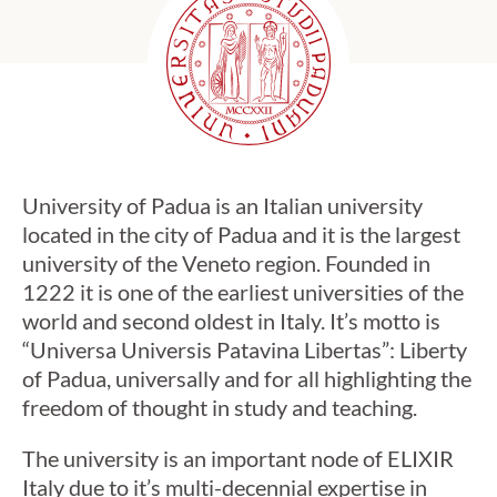
University of Padua is an Italian university
located in the city of Padua and it is the largest
university of the Veneto region. Founded in
1222 it is one of the earliest universities of the
world and second oldest in Italy. It’s motto is
“Universa Universis Patavina Libertas”: Liberty
of Padua, universally and for all highlighting the
freedom of thought in study and teaching.
The university is an important node of ELIXIR
Italy due to it’s multi-decennial expertise in