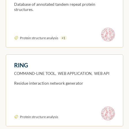
Database of annotated tandem repeat protein
structures.
Protein structure analysis
+1
RING
COMMAND-LINE TOOL, WEB APPLICATION, WEB API
Residue interaction network generator
Protein structure analysis