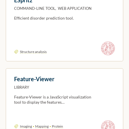
COMMAND-LINE TOOL, WEB APPLICATION
Efficient disorder prediction tool.
Structure analysis
Feature-Viewer
LIBRARY
Feature-Viewer is a JavaScript visualization
tool to display the features…
Imaging
Mapping
Protein