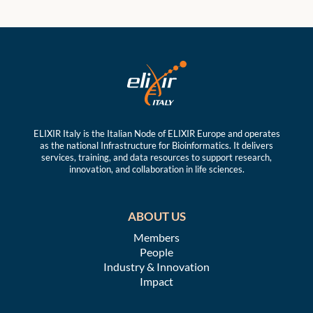
ELIXIR Italy is the Italian Node of ELIXIR Europe and operates
as the national Infrastructure for Bioinformatics. It delivers
services, training, and data resources to support research,
innovation, and collaboration in life sciences.
ABOUT US
Members
People
Industry & Innovation
Impact