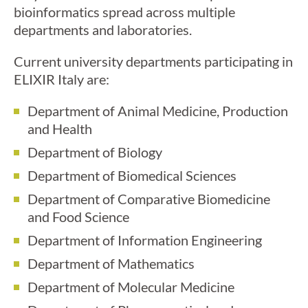
bioinformatics spread across multiple
departments and laboratories.
Current university departments participating in
ELIXIR Italy are:
Department of Animal Medicine, Production
and Health
Department of Biology
Department of Biomedical Sciences
Department of Comparative Biomedicine
and Food Science
Department of Information Engineering
Department of Mathematics
Department of Molecular Medicine