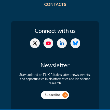
CONTACTS
Connect
with us
X/Twitter
YouTube
LinkedIn
Bluesky
Newsletter
Stay updated on ELIXIR Italy’s latest news, events,
and opportunities in bioinformatics and life science
research.
Subscribe