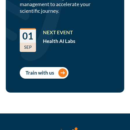
management to accelerate your
scientific journey.
NEXT EVENT
01
Health AI
Labs
SEP
Train with us