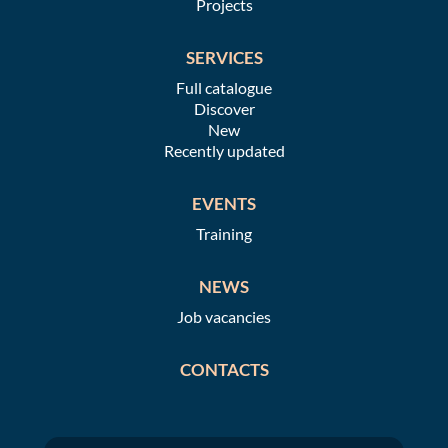
Projects
SERVICES
Full catalogue
Discover
New
Recently updated
EVENTS
Training
NEWS
Job vacancies
CONTACTS