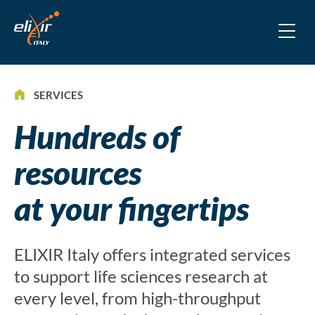
SERVICES
Hundreds of
resources
at your fingertips
ELIXIR Italy offers integrated services
to support life sciences research at
every level, from high-throughput