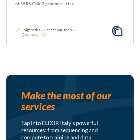
of SARS-CoV-2 genomes. It is a…
Epigenetics
Genetic variation
Genomics
+1
Make the most of our
services
Tap into ELIXIR Italy’s powerful
resources: from sequencing and
compute to training and data