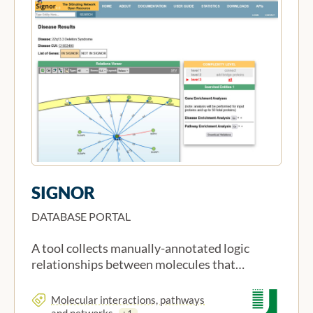
SIGNOR
DATABASE PORTAL
A tool collects manually-annotated logic
relationships between molecules that…
Molecular interactions, pathways
and networks