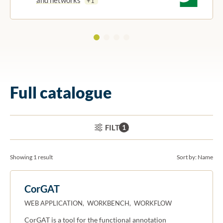
+1
Full catalogue
ACTIVE FILTERS:
FILTER
1
Showing 1 result
Sort by:
Name
CorGAT
WEB APPLICATION, WORKBENCH, WORKFLOW
CorGAT is a tool for the functional annotation