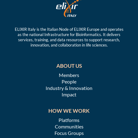
ELIXIR Italy is the Italian Node of ELIXIR Europe and operates
as the national Infrastructure for Bioinformatics. It delivers
services, training, and data resources to support research,
innovation, and collaboration in life sciences.
ABOUT US
Members
People
Industry & Innovation
Impact
HOW WE WORK
Platforms
Communities
Focus Groups