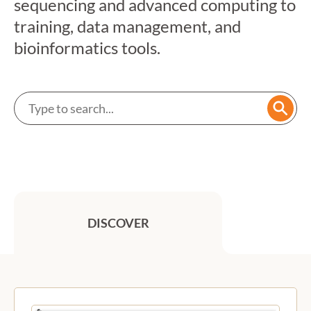
sequencing and advanced computing to
training, data management, and
bioinformatics tools.
Search a service
Searc
DISCOVER
Previous
Next
Featured services