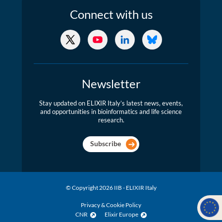
Connect
with us
X/Twitter
YouTube
LinkedIn
Bluesky
Newsletter
Stay updated on ELIXIR Italy’s latest news, events,
and opportunities in bioinformatics and life science
research.
Subscribe
© Copyright 2026 IIB - ELIXIR Italy
Privacy & Cookie Policy
CNR
Elixir Europe