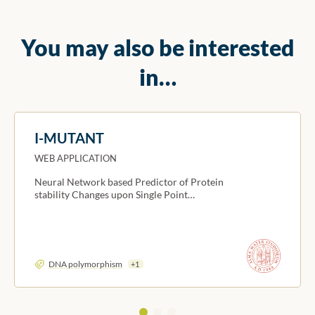
You may also be interested
in…
I-MUTANT
WEB APPLICATION
Neural Network based Predictor of Protein
stability Changes upon Single Point…
DNA polymorphism
+1