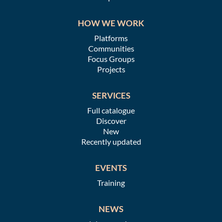
HOW WE WORK
Platforms
Communities
Focus Groups
Projects
SERVICES
Full catalogue
Discover
New
Recently updated
EVENTS
Training
NEWS