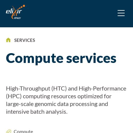
SERVICES
Compute services
High-Throughput (HTC) and High-Performance
(HPC) computing resources optimized for
large-scale genomic data processing and
intensive batch analysis.
Compute