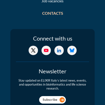
Job vacancies
CONTACTS
Connect
with us
X/Twitter
YouTube
LinkedIn
Bluesky
Newsletter
Stay updated on ELIXIR Italy’s latest news, events,
and opportunities in bioinformatics and life science
research.
Subscribe