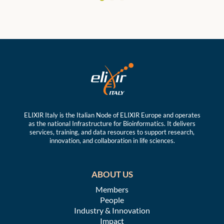
ELIXIR Italy is the Italian Node of ELIXIR Europe and operates
as the national Infrastructure for Bioinformatics. It delivers
services, training, and data resources to support research,
innovation, and collaboration in life sciences.
ABOUT US
Members
People
Industry & Innovation
Impact