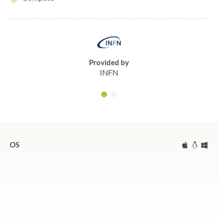
Provided by
INFN
OS
Mac
Linux
Wi