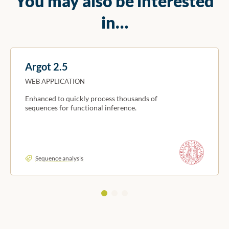
You may also be interested
in…
Argot 2.5
WEB APPLICATION
Enhanced to quickly process thousands of
sequences for functional inference.
Sequence analysis