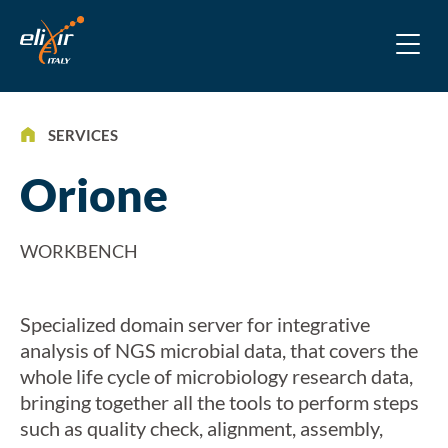
SERVICES
Orione
WORKBENCH
Specialized domain server for integrative
analysis of NGS microbial data, that covers the
whole life cycle of microbiology research data,
bringing together all the tools to perform steps
such as quality check, alignment, assembly,