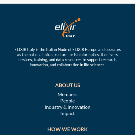
ELIXIR Italy is the Italian Node of ELIXIR Europe and operates
as the national Infrastructure for Bioinformatics. It delivers
services, training, and data resources to support research,
innovation, and collaboration in life sciences.
ABOUT US
Members
People
Industry & Innovation
Impact
HOW WE WORK