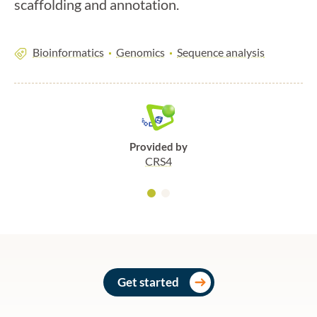
scaffolding and annotation.
Bioinformatics
Genomics
Sequence analysis
Provided by
CRS4
Get started