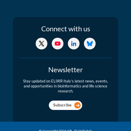
Connect
with us
X/Twitter
YouTube
LinkedIn
Bluesky
Newsletter
Stay updated on ELIXIR Italy’s latest news, events,
and opportunities in bioinformatics and life science
research.
Subscribe
© Copyright 2026 IIB - ELIXIR Italy