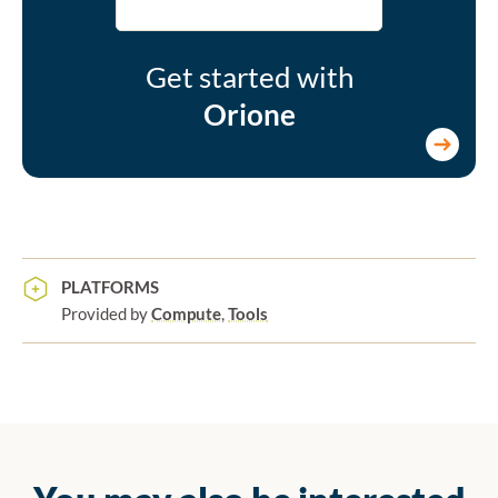
Get started with
Orione
PLATFORMS
Provided by
Compute
,
Tools