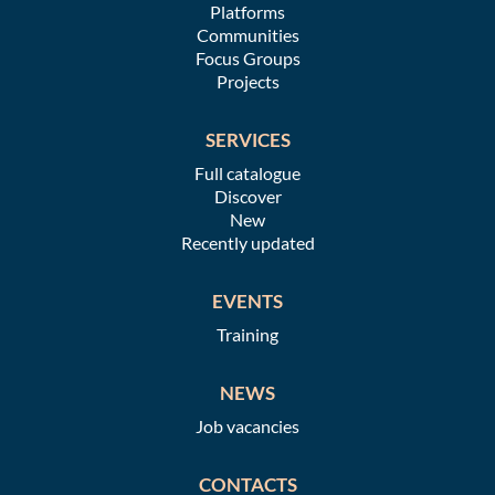
Platforms
Communities
Focus Groups
Projects
SERVICES
Full catalogue
Discover
New
Recently updated
EVENTS
Training
NEWS
Job vacancies
CONTACTS