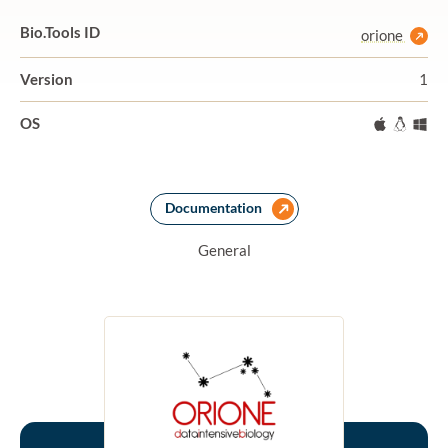
Bio.Tools ID
orione
Version
1
OS
Mac
Linux
Wi
Documentation
General