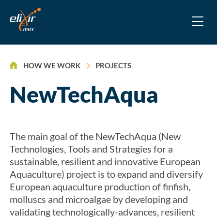
>
HOW WE WORK
PROJECTS
NewTechAqua
The main goal of the NewTechAqua (New
Technologies, Tools and Strategies for a
sustainable, resilient and innovative European
Aquaculture) project is to expand and diversify
European aquaculture production of finfish,
molluscs and microalgae by developing and
validating technologically-advances, resilient