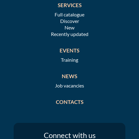
SERVICES
Full catalogue
Discover
New
Recently updated
EVENTS
Training
NEWS
Job vacancies
CONTACTS
Connect
with us