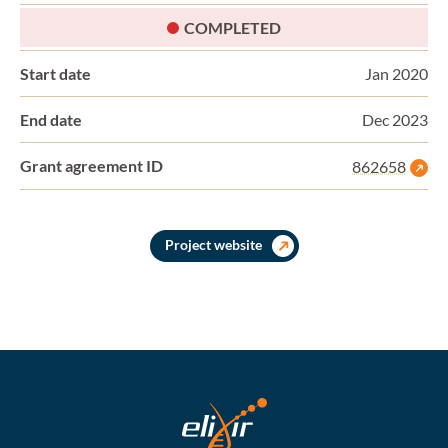
STATUS:
COMPLETED
Start date
Jan 2020
End date
Dec 2023
Grant agreement ID
862658
Project website