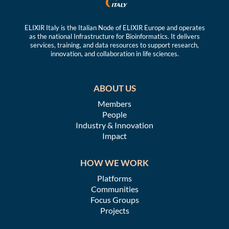
ELIXIR Italy is the Italian Node of ELIXIR Europe and operates
as the national Infrastructure for Bioinformatics. It delivers
services, training, and data resources to support research,
innovation, and collaboration in life sciences.
ABOUT US
Members
People
Industry & Innovation
Impact
HOW WE WORK
Platforms
Communities
Focus Groups
Projects