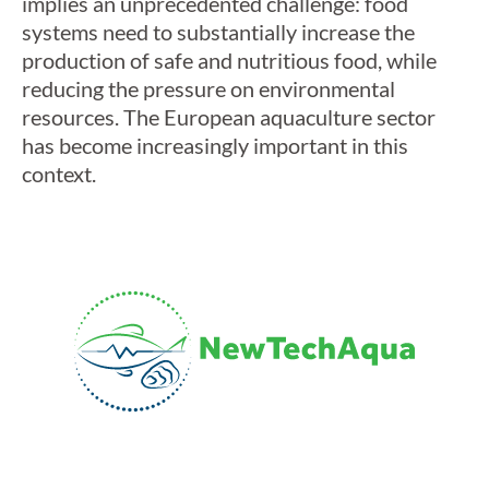
implies an unprecedented challenge: food
systems need to substantially increase the
production of safe and nutritious food, while
reducing the pressure on environmental
resources. The European aquaculture sector
has become increasingly important in this
context.