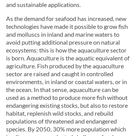
and sustainable applications.
As the demand for seafood has increased, new
technologies have made it possible to grow fish
and molluscs in inland and marine waters to
avoid putting additional pressure on natural
ecosystems: this is how the aquaculture sector
is born. Aquaculture is the aquatic equivalent of
agriculture. Fish produced by the aquaculture
sector are raised and caught in controlled
environments, in inland or coastal waters, or in
the ocean. In that sense, aquaculture can be
used as a method to produce more fish without
endangering existing stocks, but also to restore
habitat, replenish wild stocks, and rebuild
populations of threatened and endangered
species. By 2050, 30% more population which