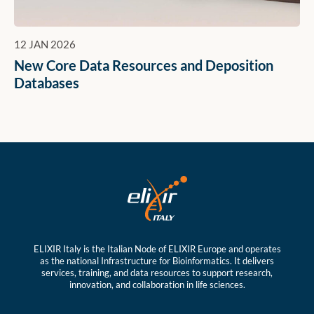
12 JAN 2026
New Core Data Resources and Deposition
Databases
ELIXIR Italy is the Italian Node of ELIXIR Europe and operates
as the national Infrastructure for Bioinformatics. It delivers
services, training, and data resources to support research,
innovation, and collaboration in life sciences.