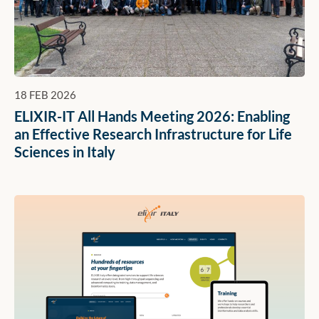
18 FEB 2026
ELIXIR-IT All Hands Meeting 2026: Enabling
an Effective Research Infrastructure for Life
Sciences in Italy