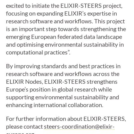
excited to initiate the ELIXIR-STEERS project,
focusing on expanding ELIXIR’s expertise in
research software and workflows. This project
is an important step towards strengthening the
emerging European federated data landscape
and optimising environmental sustainability in
computational practices”.
By improving standards and best practices in
research software and workflows across the
ELIXIR Nodes, ELIXIR-STEERS strengthens
Europe’s position in global research while
supporting environmental sustainability and
enhancing international collaboration.
For further information about ELIXIR-STEERS,
please contact
steers-coordination@elixir-
europe.org
.