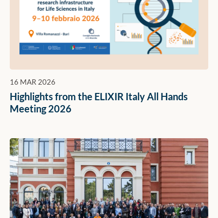
16 MAR 2026
Highlights from the ELIXIR Italy All Hands
Meeting 2026