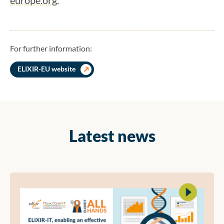
For further information:
ELIXIR-EU website
Latest news