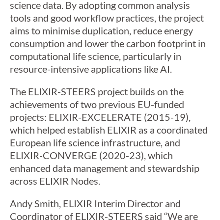
science data. By adopting common analysis
tools and good workflow practices, the project
aims to minimise duplication, reduce energy
consumption and lower the carbon footprint in
computational life science, particularly in
resource-intensive applications like AI.
The ELIXIR-STEERS project builds on the
achievements of two previous EU-funded
projects: ELIXIR-EXCELERATE (2015-19),
which helped establish ELIXIR as a coordinated
European life science infrastructure, and
ELIXIR-CONVERGE (2020-23), which
enhanced data management and stewardship
across ELIXIR Nodes.
Andy Smith, ELIXIR Interim Director and
Coordinator of ELIXIR-STEERS said “We are