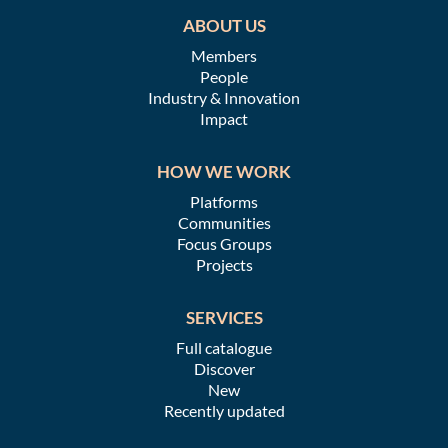
ABOUT US
Members
People
Industry & Innovation
Impact
HOW WE WORK
Platforms
Communities
Focus Groups
Projects
SERVICES
Full catalogue
Discover
New
Recently updated