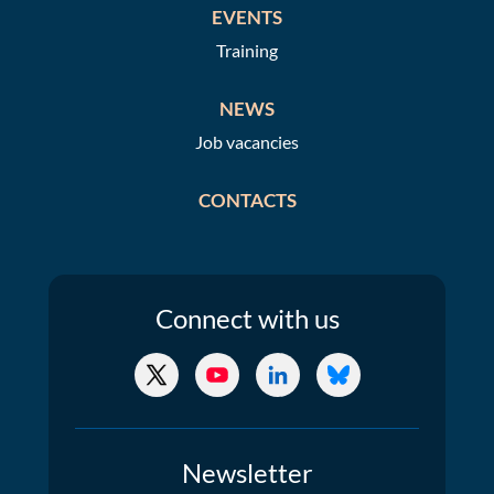
EVENTS
Training
NEWS
Job vacancies
CONTACTS
Connect
with us
X/Twitter
YouTube
LinkedIn
Bluesky
Newsletter