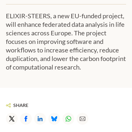
ELIXIR-STEERS, a new EU-funded project,
will enhance federated data analysis in life
sciences across Europe. The project
focuses on improving software and
workflows to increase efficiency, reduce
duplication, and lower the carbon footprint
of computational research.
ON:
SHARE
X/Twitter
Facebook
LinkedIn
BlueSky
WhatsApp
E-mail