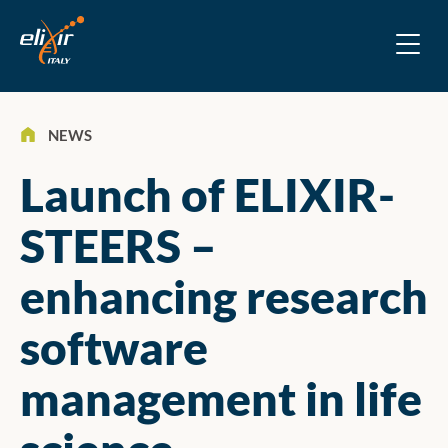
NEWS
Launch of ELIXIR-
STEERS –
enhancing research
software
management in life