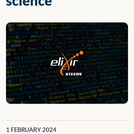
science
1 FEBRUARY 2024