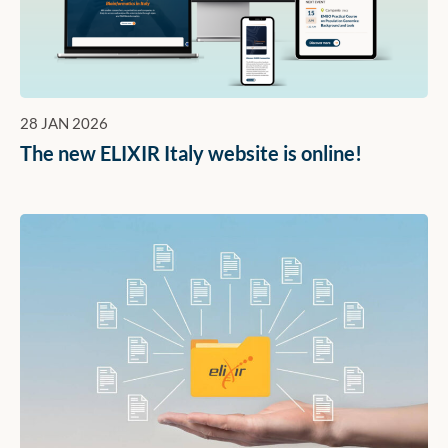
28 JAN 2026
The new ELIXIR Italy website is online!