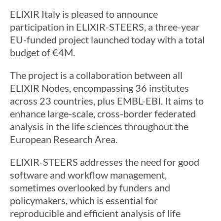
ELIXIR Italy is pleased to announce
participation in ELIXIR-STEERS, a three-year
EU-funded project launched today with a total
budget of €4M.
The project is a collaboration between all
ELIXIR Nodes, encompassing 36 institutes
across 23 countries, plus EMBL-EBI. It aims to
enhance large-scale, cross-border federated
analysis in the life sciences throughout the
European Research Area.
ELIXIR-STEERS addresses the need for good
software and workflow management,
sometimes overlooked by funders and
policymakers, which is essential for
reproducible and efficient analysis of life