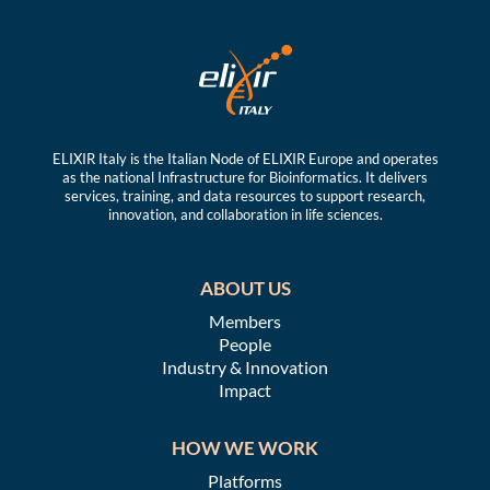
ELIXIR Italy is the Italian Node of ELIXIR Europe and operates
as the national Infrastructure for Bioinformatics. It delivers
services, training, and data resources to support research,
innovation, and collaboration in life sciences.
ABOUT US
Members
People
Industry & Innovation
Impact
HOW WE WORK
Platforms