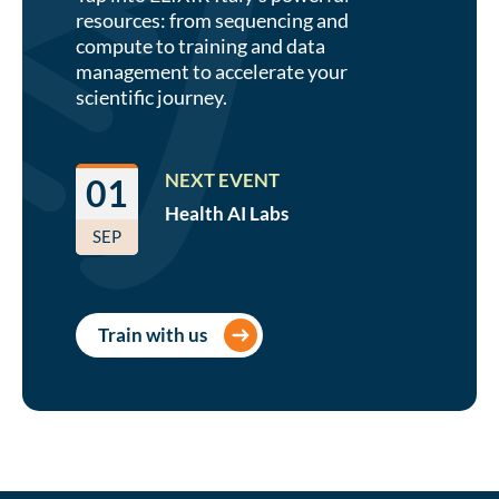
resources: from sequencing and
compute to training and data
management to accelerate your
scientific journey.
NEXT EVENT
01
Health AI
Labs
SEP
Train with us