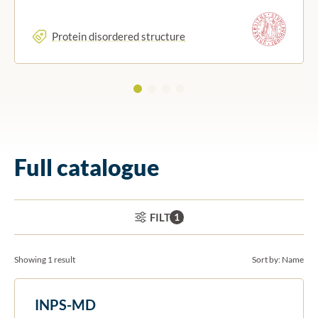
Protein disordered structure
Full catalogue
ACTIVE FILTERS:
FILTER
1
Showing 1 result
Sort by:
Name
INPS-MD