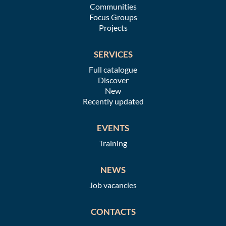
Communities
Focus Groups
Projects
SERVICES
Full catalogue
Discover
New
Recently updated
EVENTS
Training
NEWS
Job vacancies
CONTACTS