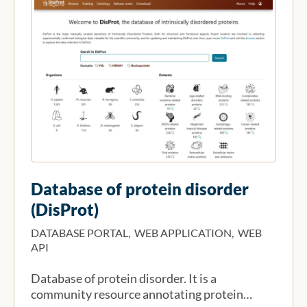
Database of protein disorder
(DisProt)
DATABASE PORTAL, WEB APPLICATION, WEB
API
Database of protein disorder. It is a
community resource annotating protein…