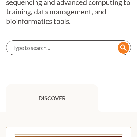
sequencing and advanced computing to
training, data management, and
bioinformatics tools.
Search a service
Searc
DISCOVER
Previous
Next
Featured services