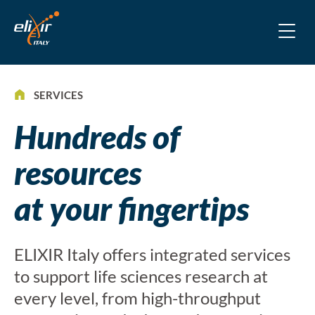
SERVICES
Hundreds of
resources
at your fingertips
ELIXIR Italy offers integrated services
to support life sciences research at
every level, from high-throughput