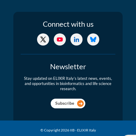
Connect
with us
X/Twitter
YouTube
LinkedIn
Bluesky
Newsletter
Stay updated on ELIXIR Italy’s latest news, events,
and opportunities in bioinformatics and life science
research.
Subscribe
© Copyright 2026 IIB - ELIXIR Italy