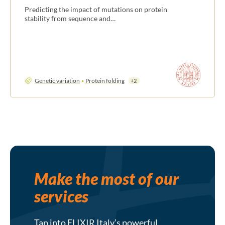
Predicting the impact of mutations on protein
stability from sequence and…
Genetic variation
Protein folding
+2
Make the most of our
services
Tap into ELIXIR Italy’s powerful