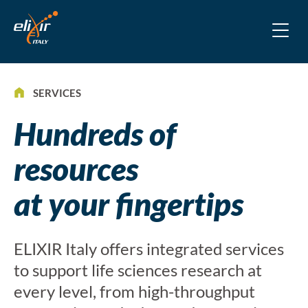
SERVICES
Hundreds of
resources
at your fingertips
ELIXIR Italy offers integrated services
to support life sciences research at
every level, from high-throughput