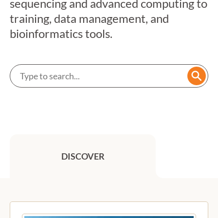
sequencing and advanced computing to
training, data management, and
bioinformatics tools.
Search a service
Searc
DISCOVER
Previous
Next
Featured services