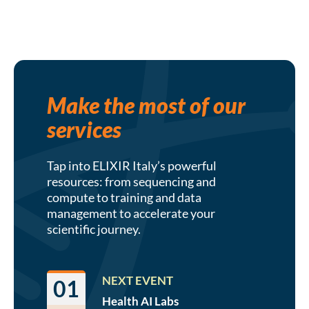
Make the most of our
services
Tap into ELIXIR Italy’s powerful
resources: from sequencing and
compute to training and data
management to accelerate your
scientific journey.
NEXT EVENT
01
Health AI
Labs