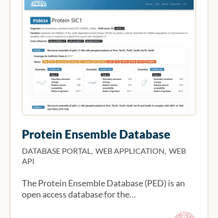
Protein Ensemble Database
DATABASE PORTAL, WEB APPLICATION, WEB
API
The Protein Ensemble Database (PED) is an
open access database for the…