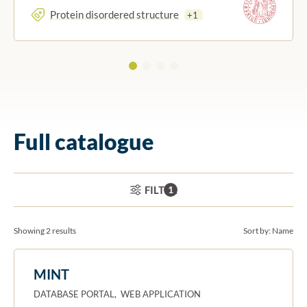
Protein disordered structure
+1
Full catalogue
ACTIVE FILTERS:
FILTER
1
Showing 2 results
Sort by:
Name
MINT
DATABASE PORTAL, WEB APPLICATION