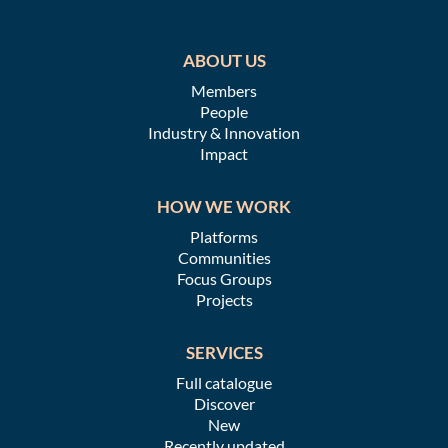
ABOUT US
Members
People
Industry & Innovation
Impact
HOW WE WORK
Platforms
Communities
Focus Groups
Projects
SERVICES
Full catalogue
Discover
New
Recently updated