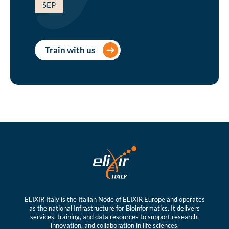
SEP
Train with us
ELIXIR Italy is the Italian Node of ELIXIR Europe and operates
as the national Infrastructure for Bioinformatics. It delivers
services, training, and data resources to support research,
innovation, and collaboration in life sciences.