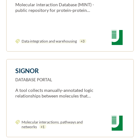
Molecular interaction Database (MINT) -
public repository for protein-protein…
Data integration and warehousing
+3
SIGNOR
DATABASE PORTAL
A tool collects manually-annotated logic
relationships between molecules that…
Molecular interactions, pathways and
networks
+1