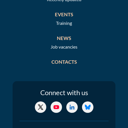
EVENTS
Training
NEWS
Job vacancies
CONTACTS
Connect
with us
X/Twitter
YouTube
LinkedIn
Bluesky