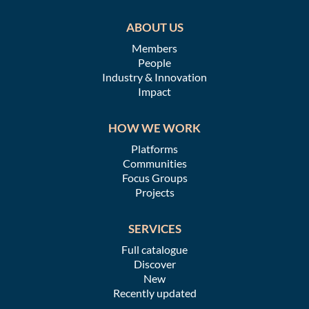
ABOUT US
Members
People
Industry & Innovation
Impact
HOW WE WORK
Platforms
Communities
Focus Groups
Projects
SERVICES
Full catalogue
Discover
New
Recently updated