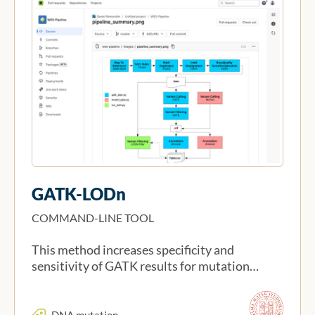
GATK-LODn
COMMAND-LINE TOOL
This method increases specificity and
sensitivity of GATK results for mutation…
DNA mutation