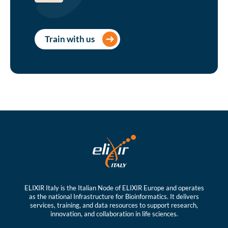
Train with us
ELIXIR Italy is the Italian Node of ELIXIR Europe and operates
as the national Infrastructure for Bioinformatics. It delivers
services, training, and data resources to support research,
innovation, and collaboration in life sciences.