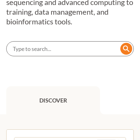
sequencing and advanced computing to
training, data management, and
bioinformatics tools.
Search a service
Searc
DISCOVER
Previous
Next
Featured services