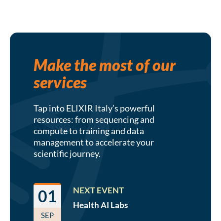
Make the most of our
services
Tap into ELIXIR Italy’s powerful
resources: from sequencing and
compute to training and data
management to accelerate your
scientific journey.
NEXT EVENT
01
Health AI
Labs
SEP