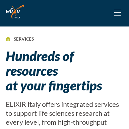
SERVICES
Hundreds of
resources
at your fingertips
ELIXIR Italy offers integrated services
to support life sciences research at
every level, from high-throughput