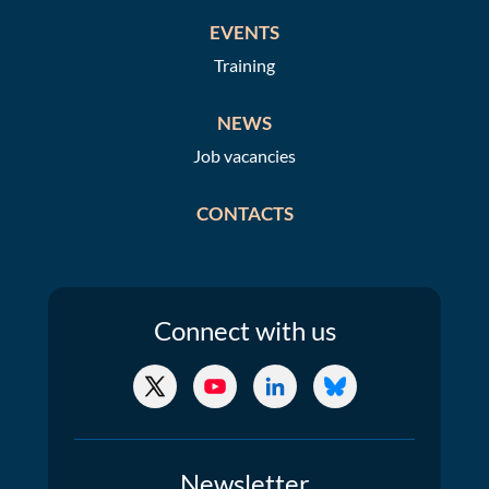
EVENTS
Training
NEWS
Job vacancies
CONTACTS
Connect
with us
X/Twitter
YouTube
LinkedIn
Bluesky
Newsletter