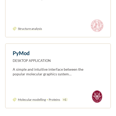
Structure analysis
PyMod
DESKTOP APPLICATION
A simple and intuitive interface between the
popular molecular graphics system…
Molecular modelling
Proteins
+1