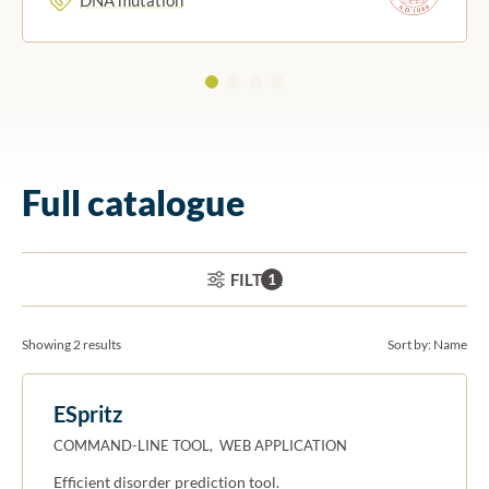
Full catalogue
ACTIVE FILTERS:
FILTER
1
Showing 2 results
Sort by:
Name
ESpritz
COMMAND-LINE TOOL, WEB APPLICATION
Efficient disorder prediction tool.