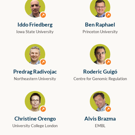
View profile
View profile
Iddo Friedberg
Ben Raphael
Iowa State University
Princeton University
View profile
View profile
Predrag Radivojac
Roderic Guigó
Northeastern University
Centre for Genomic Regulation
View profile
View profile
Christine Orengo
Alvis Brazma
University College London
EMBL