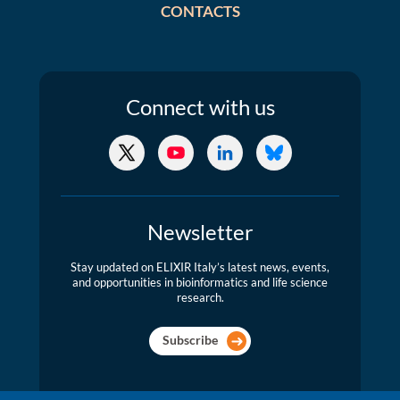
CONTACTS
Connect
with us
X/Twitter
YouTube
LinkedIn
Bluesky
Newsletter
Stay updated on ELIXIR Italy’s latest news, events,
and opportunities in bioinformatics and life science
research.
Subscribe