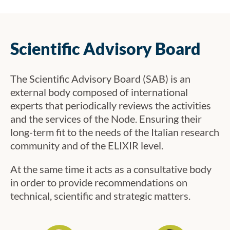
Bari on 18–19 November 2024.
Scientific Advisory Board
The Scientific Advisory Board (SAB) is an
external body composed of international
experts that periodically reviews the activities
and the services of the Node. Ensuring their
long-term fit to the needs of the Italian research
community and of the ELIXIR level.
At the same time it acts as a consultative body
in order to provide recommendations on
technical, scientific and strategic matters.