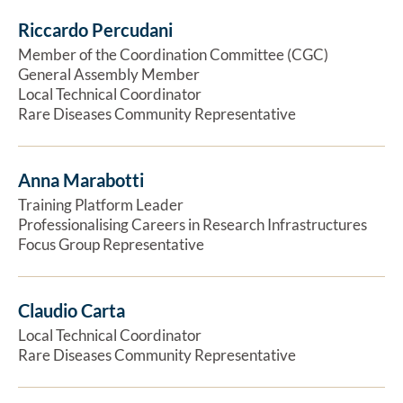
Riccardo Percudani
Ex
Member of the Coordination Committee (CGC)
General Assembly Member
Local Technical Coordinator
Rare Diseases Community Representative
Anna Marabotti
Ex
Training Platform Leader
Professionalising Careers in Research Infrastructures
Focus Group Representative
Claudio Carta
Ex
Local Technical Coordinator
Rare Diseases Community Representative