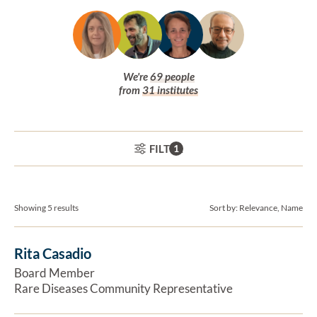
We're
69
people
from
31
institutes
Board and staff
ACTIVE FILTERS:
FILTER
1
Showing 5 results
Sort by:
Relevance, Name
Rita Casadio
Ex
Board Member
Rare Diseases Community Representative