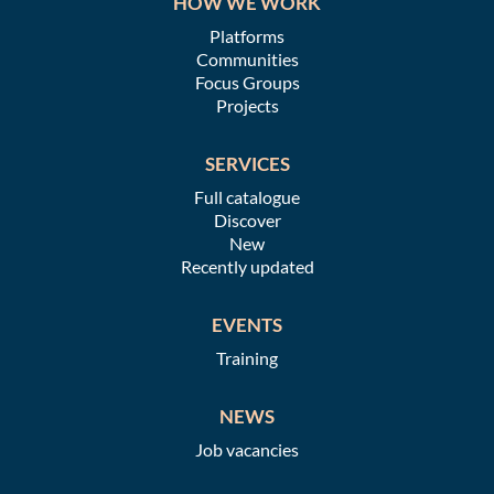
HOW WE WORK
Platforms
Communities
Focus Groups
Projects
SERVICES
Full catalogue
Discover
New
Recently updated
EVENTS
Training
NEWS
Job vacancies