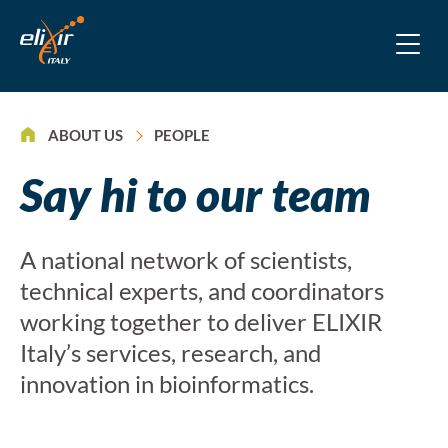
>
ABOUT US
PEOPLE
Say hi to our team
A national network of scientists,
technical experts, and coordinators
working together to deliver ELIXIR
Italy’s services, research, and
innovation in bioinformatics.