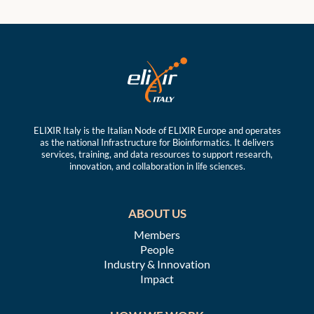
ELIXIR Italy is the Italian Node of ELIXIR Europe and operates
as the national Infrastructure for Bioinformatics. It delivers
services, training, and data resources to support research,
innovation, and collaboration in life sciences.
ABOUT US
Members
People
Industry & Innovation
Impact