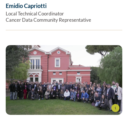
Emidio Capriotti
Ex
Local Technical Coordinator
Cancer Data Community Representative
Info
The ELIXIR-IT team at the event “ELIXIR-IT: A Bridge
Between Research and Biotechnological Industry”, held in